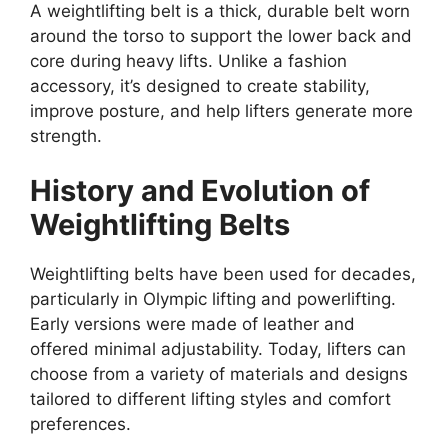
A weightlifting belt is a thick, durable belt worn
around the torso to support the lower back and
core during heavy lifts. Unlike a fashion
accessory, it’s designed to create stability,
improve posture, and help lifters generate more
strength.
History and Evolution of
Weightlifting Belts
Weightlifting belts have been used for decades,
particularly in Olympic lifting and powerlifting.
Early versions were made of leather and
offered minimal adjustability. Today, lifters can
choose from a variety of materials and designs
tailored to different lifting styles and comfort
preferences.