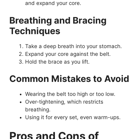
and expand your core.
Breathing and Bracing
Techniques
Take a deep breath into your stomach.
Expand your core against the belt.
Hold the brace as you lift.
Common Mistakes to Avoid
Wearing the belt too high or too low.
Over-tightening, which restricts
breathing.
Using it for every set, even warm-ups.
Pros and Cons of