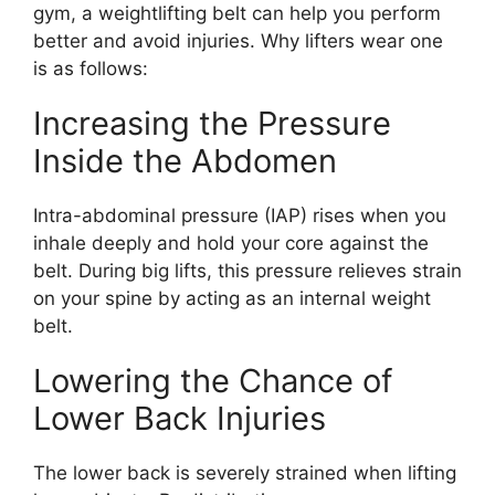
gym, a weightlifting belt can help you perform
better and avoid injuries. Why lifters wear one
is as follows:
Increasing the Pressure
Inside the Abdomen
Intra-abdominal pressure (IAP) rises when you
inhale deeply and hold your core against the
belt. During big lifts, this pressure relieves strain
on your spine by acting as an internal weight
belt.
Lowering the Chance of
Lower Back Injuries
The lower back is severely strained when lifting