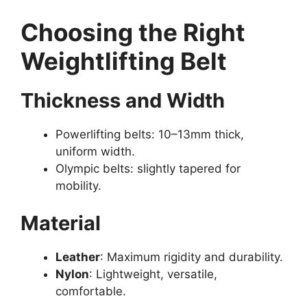
Choosing the Right
Weightlifting Belt
Thickness and Width
Powerlifting belts: 10–13mm thick,
uniform width.
Olympic belts: slightly tapered for
mobility.
Material
Leather
: Maximum rigidity and durability.
Nylon
: Lightweight, versatile,
comfortable.