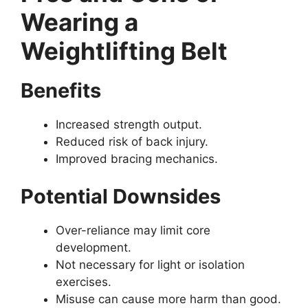
Wearing a
Weightlifting Belt
Benefits
Increased strength output.
Reduced risk of back injury.
Improved bracing mechanics.
Potential Downsides
Over-reliance may limit core
development.
Not necessary for light or isolation
exercises.
Misuse can cause more harm than good.