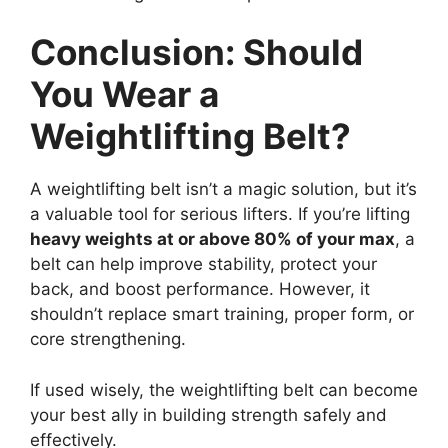
Conclusion: Should
You Wear a
Weightlifting Belt?
A weightlifting belt isn’t a magic solution, but it’s
a valuable tool for serious lifters. If you’re lifting
heavy weights at or above 80% of your max
, a
belt can help improve stability, protect your
back, and boost performance. However, it
shouldn’t replace smart training, proper form, or
core strengthening.
If used wisely, the weightlifting belt can become
your best ally in building strength safely and
effectively.