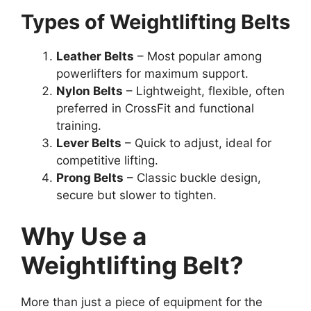
Types of Weightlifting Belts
Leather Belts
– Most popular among
powerlifters for maximum support.
Nylon Belts
– Lightweight, flexible, often
preferred in CrossFit and functional
training.
Lever Belts
– Quick to adjust, ideal for
competitive lifting.
Prong Belts
– Classic buckle design,
secure but slower to tighten.
Why Use a
Weightlifting Belt?
More than just a piece of equipment for the