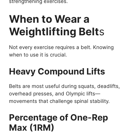
strengthening exercises.
When to Wear a
Weightlifting Belt
s
Not every exercise requires a belt. Knowing
when to use it is crucial.
Heavy Compound Lifts
Belts are most useful during squats, deadlifts,
overhead presses, and Olympic lifts—
movements that challenge spinal stability.
Percentage of One-Rep
Max (1RM)