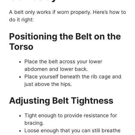
A belt only works if worn properly. Here’s how to
do it right:
Positioning the Belt on the
Torso
Place the belt across your lower
abdomen and lower back.
Place yourself beneath the rib cage and
just above the hips.
Adjusting Belt Tightness
Tight enough to provide resistance for
bracing.
Loose enough that you can still breathe