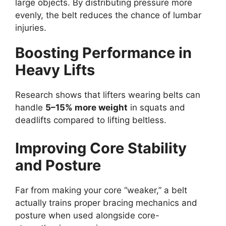
large objects. By distributing pressure more
evenly, the belt reduces the chance of lumbar
injuries.
Boosting Performance in
Heavy Lifts
Research shows that lifters wearing belts can
handle
5–15% more weight
in squats and
deadlifts compared to lifting beltless.
Improving Core Stability
and Posture
Far from making your core “weaker,” a belt
actually trains proper bracing mechanics and
posture when used alongside core-