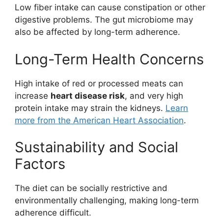
Low fiber intake can cause constipation or other
digestive problems. The gut microbiome may
also be affected by long-term adherence.
Long-Term Health Concerns
High intake of red or processed meats can
increase
heart disease risk
, and very high
protein intake may strain the kidneys.
Learn
more from the American Heart Association
.
Sustainability and Social
Factors
The diet can be socially restrictive and
environmentally challenging, making long-term
adherence difficult.