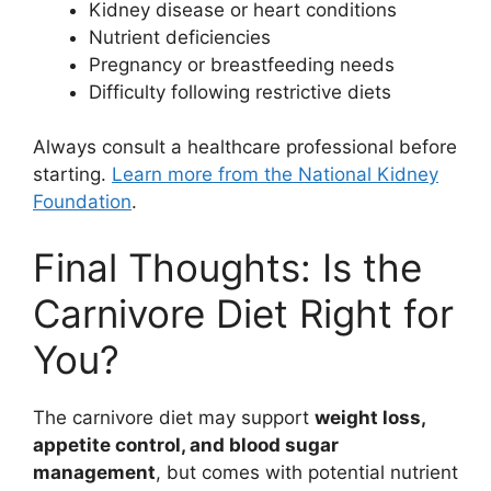
Kidney disease or heart conditions
Nutrient deficiencies
Pregnancy or breastfeeding needs
Difficulty following restrictive diets
Always consult a healthcare professional before
starting.
Learn more from the National Kidney
Foundation
.
Final Thoughts: Is the
Carnivore Diet Right for
You?
The carnivore diet may support
weight loss,
appetite control, and blood sugar
management
, but comes with potential nutrient