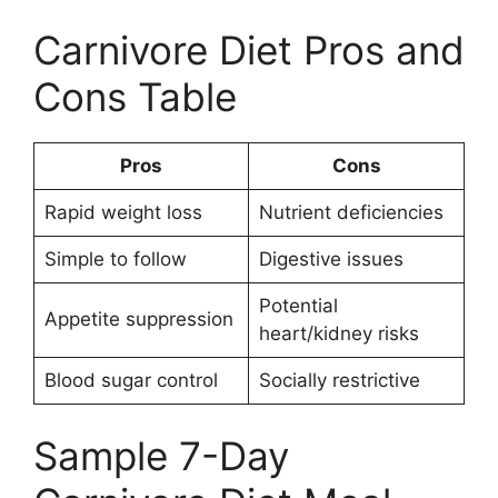
Carnivore Diet Pros and
Cons Table
Pros
Cons
Rapid weight loss
Nutrient deficiencies
Simple to follow
Digestive issues
Potential
Appetite suppression
heart/kidney risks
Blood sugar control
Socially restrictive
Sample 7-Day