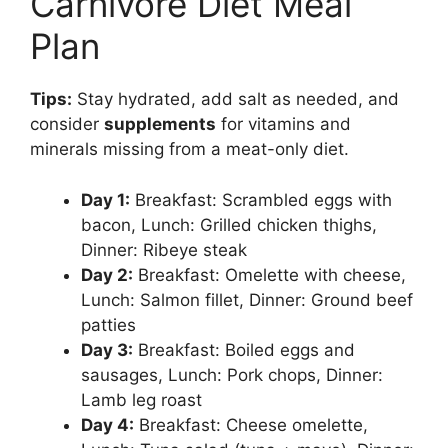
Carnivore Diet Meal
Plan
Tips:
Stay hydrated, add salt as needed, and
consider
supplements
for vitamins and
minerals missing from a meat-only diet.
Day 1:
Breakfast: Scrambled eggs with
bacon, Lunch: Grilled chicken thighs,
Dinner: Ribeye steak
Day 2:
Breakfast: Omelette with cheese,
Lunch: Salmon fillet, Dinner: Ground beef
patties
Day 3:
Breakfast: Boiled eggs and
sausages, Lunch: Pork chops, Dinner:
Lamb leg roast
Day 4:
Breakfast: Cheese omelette,