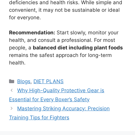
deficiencies and health risks. While simple and
convenient, it may not be sustainable or ideal
for everyone.
Recommendation:
Start slowly, monitor your
health, and consult a professional. For most
people, a
balanced diet including plant foods
remains the safest approach for long-term
health.
Blogs
,
DIET PLANS
Why High-Quality Protective Gear is
Essential for Every Boxer’s Safety
Mastering Striking Accuracy: Precision
Training Tips for Fighters