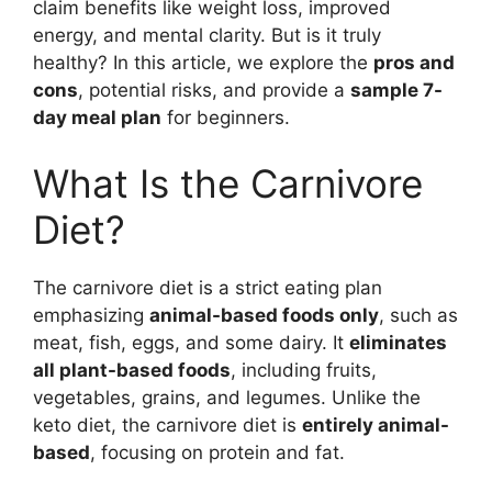
claim benefits like weight loss, improved
energy, and mental clarity. But is it truly
healthy? In this article, we explore the
pros and
cons
, potential risks, and provide a
sample 7-
day meal plan
for beginners.
What Is the Carnivore
Diet?
The carnivore diet is a strict eating plan
emphasizing
animal-based foods only
, such as
meat, fish, eggs, and some dairy. It
eliminates
all plant-based foods
, including fruits,
vegetables, grains, and legumes. Unlike the
keto diet, the carnivore diet is
entirely animal-
based
, focusing on protein and fat.