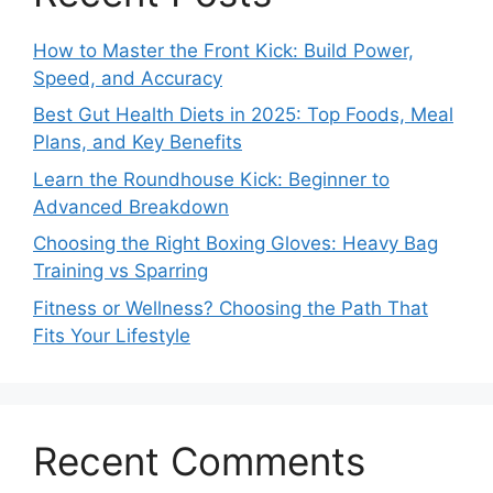
How to Master the Front Kick: Build Power,
Speed, and Accuracy
Best Gut Health Diets in 2025: Top Foods, Meal
Plans, and Key Benefits
Learn the Roundhouse Kick: Beginner to
Advanced Breakdown
Choosing the Right Boxing Gloves: Heavy Bag
Training vs Sparring
Fitness or Wellness? Choosing the Path That
Fits Your Lifestyle
Recent Comments