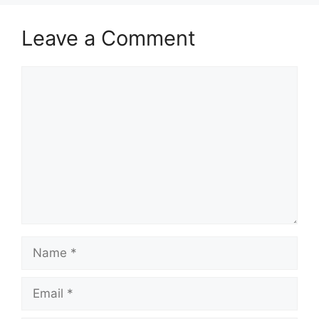
Leave a Comment