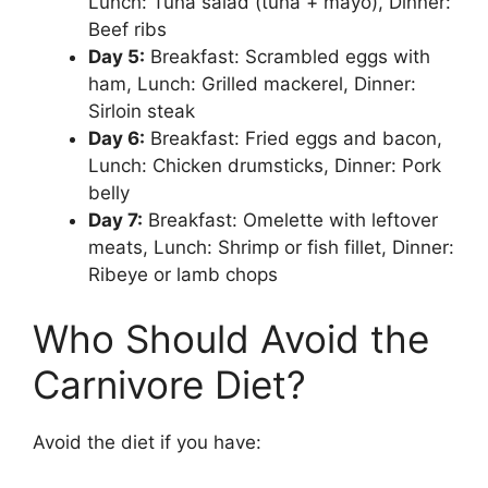
Lunch: Tuna salad (tuna + mayo), Dinner:
Beef ribs
Day 5:
Breakfast: Scrambled eggs with
ham, Lunch: Grilled mackerel, Dinner:
Sirloin steak
Day 6:
Breakfast: Fried eggs and bacon,
Lunch: Chicken drumsticks, Dinner: Pork
belly
Day 7:
Breakfast: Omelette with leftover
meats, Lunch: Shrimp or fish fillet, Dinner:
Ribeye or lamb chops
Who Should Avoid the
Carnivore Diet?
Avoid the diet if you have: