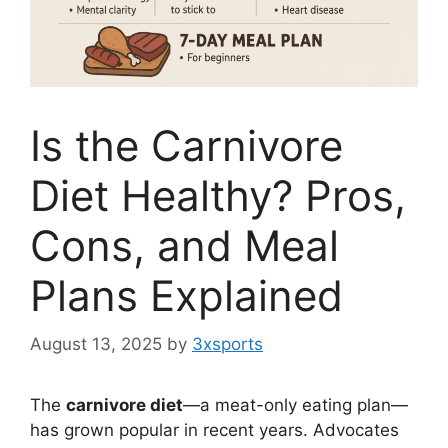
Is the Carnivore
Diet Healthy? Pros,
Cons, and Meal
Plans Explained
August 13, 2025
by
3xsports
The
carnivore diet
—a meat-only eating plan—
has grown popular in recent years. Advocates