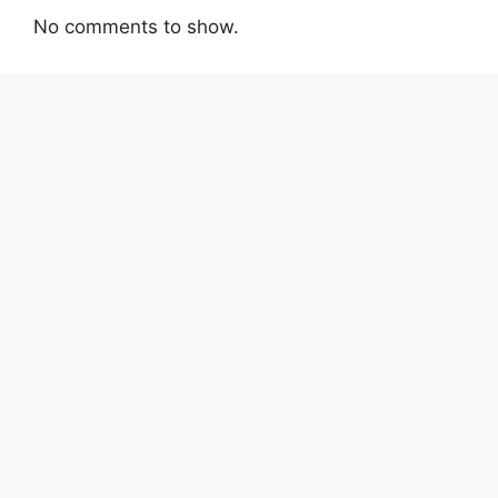
No comments to show.