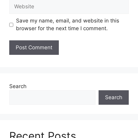
Save my name, email, and website in this
browser for the next time I comment.
Search
Search
Recent Posts