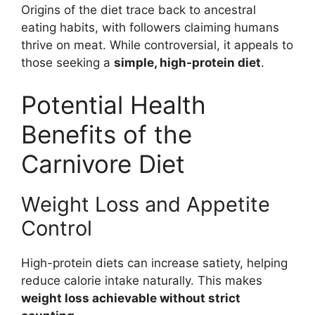
Origins of the diet trace back to ancestral
eating habits, with followers claiming humans
thrive on meat. While controversial, it appeals to
those seeking a
simple, high-protein diet
.
Potential Health
Benefits of the
Carnivore Diet
Weight Loss and Appetite
Control
High-protein diets can increase satiety, helping
reduce calorie intake naturally. This makes
weight loss achievable without strict