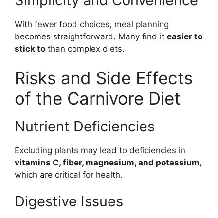
Simplicity and Convenience
With fewer food choices, meal planning
becomes straightforward. Many find it
easier to
stick to
than complex diets.
Risks and Side Effects
of the Carnivore Diet
Nutrient Deficiencies
Excluding plants may lead to deficiencies in
vitamins C, fiber, magnesium, and potassium
,
which are critical for health.
Digestive Issues