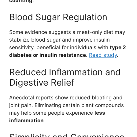
counting
.
Blood Sugar Regulation
Some evidence suggests a meat-only diet may
stabilize blood sugar and improve insulin
sensitivity, beneficial for individuals with
type 2
diabetes or insulin resistance
.
Read study
.
Reduced Inflammation and
Digestive Relief
Anecdotal reports show reduced bloating and
joint pain. Eliminating certain plant compounds
may help some people experience
less
inflammation
.