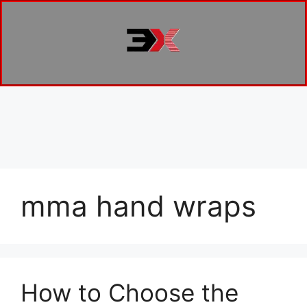
mma hand wraps
How to Choose the