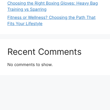
Choosing the Right Boxing Gloves: Heavy Bag
Training vs Sparring
Fitness or Wellness? Choosing the Path That
Fits Your Lifestyle
Recent Comments
No comments to show.