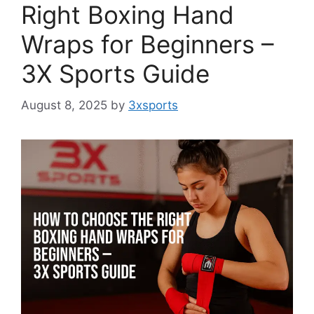
Right Boxing Hand
Wraps for Beginners –
3X Sports Guide
August 8, 2025
by
3xsports