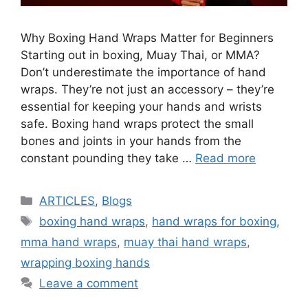
Why Boxing Hand Wraps Matter for Beginners
Starting out in boxing, Muay Thai, or MMA?
Don’t underestimate the importance of hand
wraps. They’re not just an accessory – they’re
essential for keeping your hands and wrists
safe. Boxing hand wraps protect the small
bones and joints in your hands from the
constant pounding they take …
Read more
ARTICLES
,
Blogs
boxing hand wraps
,
hand wraps for boxing
,
mma hand wraps
,
muay thai hand wraps
,
wrapping boxing hands
Leave a comment