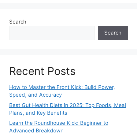
Search
Search
Recent Posts
How to Master the Front Kick: Build Power,
Speed, and Accuracy
Best Gut Health Diets in 2025: Top Foods, Meal
Plans, and Key Benefits
Learn the Roundhouse Kick: Beginner to
Advanced Breakdown