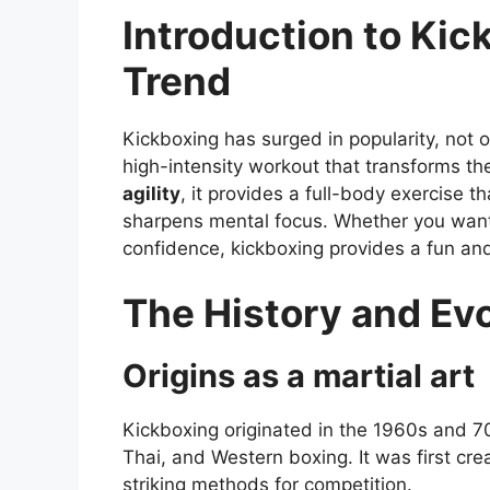
Introduction to Kic
Trend
Kickboxing has surged in popularity, not o
high-intensity workout that transforms t
agility
, it provides a full-body exercise t
sharpens mental focus. Whether you want 
confidence, kickboxing provides a fun an
The History and Evo
Origins as a martial art
Kickboxing originated in the 1960s and 7
Thai, and Western boxing. It was first cr
striking methods for competition.