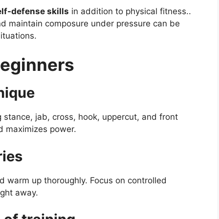
elf-defense skills
in addition to physical fitness..
and maintain composure under pressure can be
ituations.
Beginners
nique
g stance, jab, cross, hook, uppercut, and front
and maximizes power.
ries
nd warm up thoroughly. Focus on controlled
ight away.