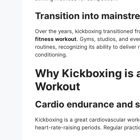
Transition into mainstr
Over the years, kickboxing transitioned fr
fitness workout
. Gyms, studios, and ev
routines, recognizing its ability to deliver
conditioning.
Why Kickboxing is a
Workout
Cardio endurance and 
Kickboxing is a great cardiovascular work
heart-rate-raising periods. Regular pract