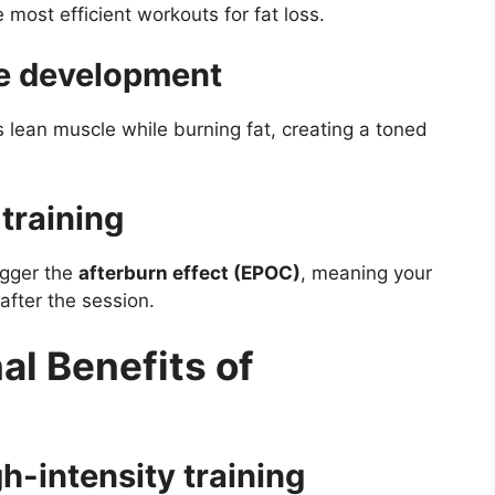
most efficient workouts for fat loss.
le development
ds lean muscle while burning fat, creating a toned
training
igger the
afterburn effect (EPOC)
, meaning your
after the session.
al Benefits of
gh-intensity training