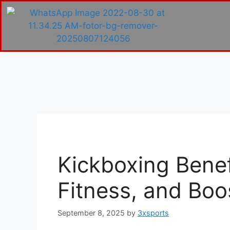
Kickboxing Benefi
Fitness, and Boo
September 8, 2025
by
3xsports