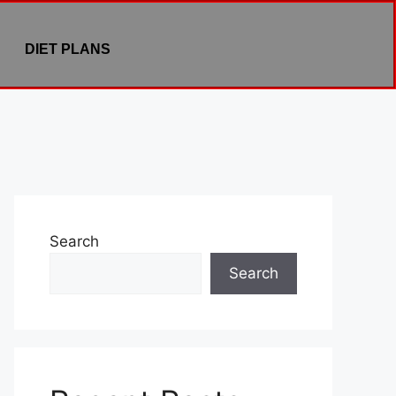
DIET PLANS
Search
Search