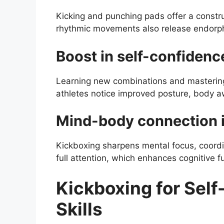
Kicking and punching pads offer a constr
rhythmic movements also release endorphi
Boost in self-confidenc
Learning new combinations and mastering
athletes notice improved posture, body a
Mind-body connection i
Kickboxing sharpens mental focus, coord
full attention, which enhances cognitive fu
Kickboxing for Self
Skills