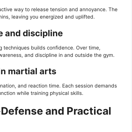
uctive way to release tension and annoyance. The
ns, leaving you energized and uplifted.
e and discipline
 techniques builds confidence. Over time,
wareness, and discipline in and outside the gym.
n martial arts
ination, and reaction time. Each session demands
nction while training physical skills.
-Defense and Practical