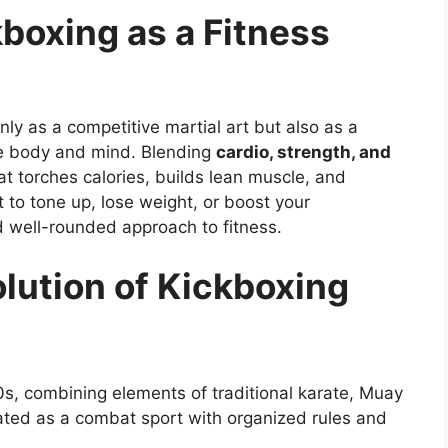
kboxing as a Fitness
nly as a competitive martial art but also as a
he body and mind. Blending
cardio, strength, and
hat torches calories, builds lean muscle, and
to tone up, lose weight, or boost your
d well-rounded approach to fitness.
lution of Kickboxing
0s, combining elements of traditional karate, Muay
eated as a combat sport with organized rules and