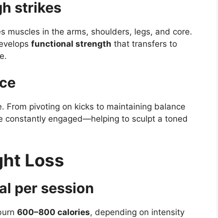
h strikes
s muscles in the arms, shoulders, legs, and core.
develops
functional strength
that transfers to
e.
nce
. From pivoting on kicks to maintaining balance
are constantly engaged—helping to sculpt a toned
ght Loss
al per session
 burn
600–800 calories
, depending on intensity