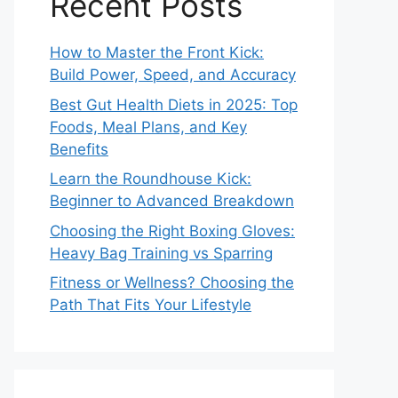
Recent Posts
How to Master the Front Kick:
Build Power, Speed, and Accuracy
Best Gut Health Diets in 2025: Top
Foods, Meal Plans, and Key
Benefits
Learn the Roundhouse Kick:
Beginner to Advanced Breakdown
Choosing the Right Boxing Gloves:
Heavy Bag Training vs Sparring
Fitness or Wellness? Choosing the
Path That Fits Your Lifestyle