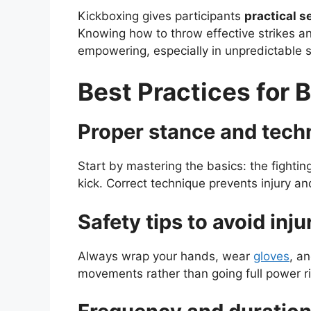
Kickboxing gives participants
practical s
Knowing how to throw effective strikes 
empowering, especially in unpredictable s
Best Practices for 
Proper stance and tech
Start by mastering the basics: the fightin
kick. Correct technique prevents injury 
Safety tips to avoid inju
Always wrap your hands, wear
gloves
, a
movements rather than going full power r