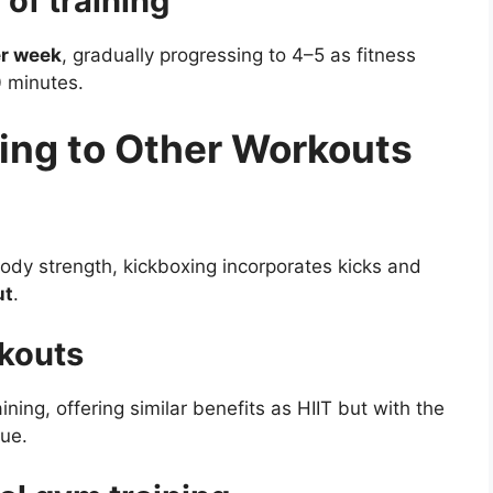
of training
er week
, gradually progressing to 4–5 as fitness
0 minutes.
ing to Other Workouts
ody strength, kickboxing incorporates kicks and
ut
.
rkouts
ining, offering similar benefits as HIIT but with the
que.