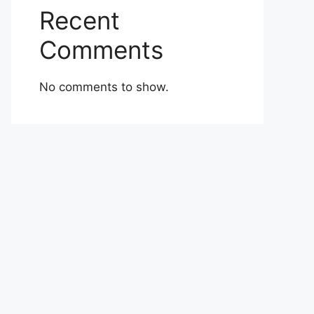
Recent
Comments
No comments to show.