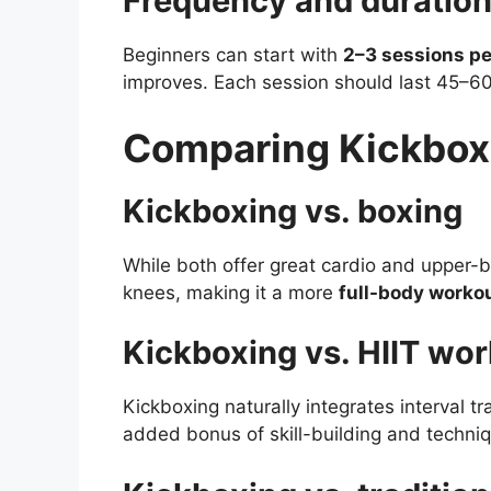
Frequency and duration 
Beginners can start with
2–3 sessions p
improves. Each session should last 45–6
Comparing Kickbox
Kickboxing vs. boxing
While both offer great cardio and upper-b
knees, making it a more
full-body worko
Kickboxing vs. HIIT wo
Kickboxing naturally integrates interval tra
added bonus of skill-building and techni