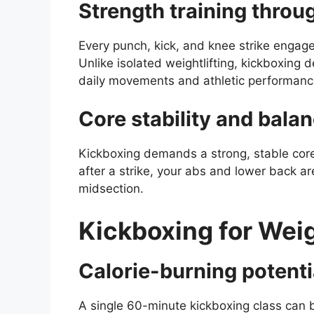
Strength training throug
Every punch, kick, and knee strike engage
Unlike isolated weightlifting, kickboxing 
daily movements and athletic performanc
Core stability and bala
Kickboxing demands a strong, stable core
after a strike, your abs and lower back 
midsection.
Kickboxing for Wei
Calorie-burning potenti
A single 60-minute kickboxing class can