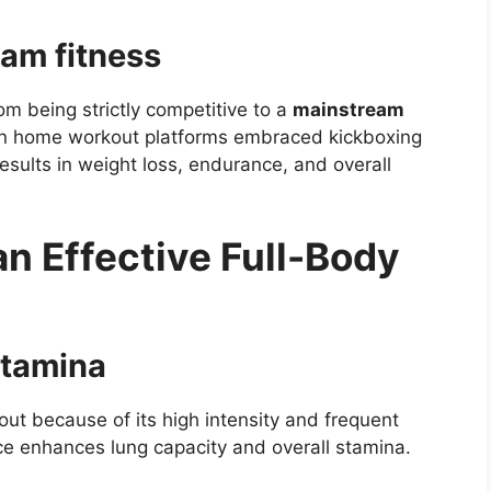
eam fitness
om being strictly competitive to a
mainstream
en home workout platforms embraced kickboxing
 results in weight loss, endurance, and overall
n Effective Full-Body
stamina
out because of its high intensity and frequent
ice enhances lung capacity and overall stamina.