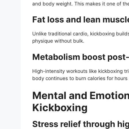
and body weight. This makes it one of the 
Fat loss and lean musc
Unlike traditional cardio, kickboxing buil
physique without bulk.
Metabolism boost post-
High-intensity workouts like kickboxing tr
body continues to burn calories for hours 
Mental and Emotion
Kickboxing
Stress relief through hi