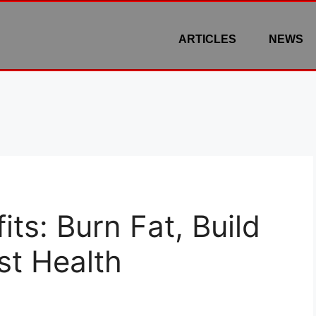
ARTICLES
NEWS
ts: Burn Fat, Build
st Health